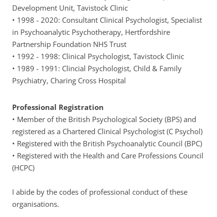
Development Unit, Tavistock Clinic
• 1998 - 2020: Consultant Clinical Psychologist, Specialist 
in Psychoanalytic Psychotherapy, Hertfordshire 
Partnership Foundation NHS Trust
• 1992 - 1998: Clinical Psychologist, Tavistock Clinic
• 1989 - 1991: Clincial Psychologist, Child & Family 
Psychiatry, Charing Cross Hospital
Professional Registration
• Member of the British Psychological Society (BPS) and 
registered as a Chartered Clinical Psychologist (C Psychol)
• Registered with the British Psychoanalytic Council (BPC)
• Registered with the Health and Care Professions Council 
(HCPC)
I abide by the codes of professional conduct of these 
organisations.