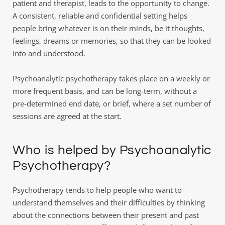
patient and therapist, leads to the opportunity to change. 
A consistent, reliable and confidential setting helps 
people bring whatever is on their minds, be it thoughts, 
feelings, dreams or memories, so that they can be looked 
into and understood.
Psychoanalytic psychotherapy takes place on a weekly or 
more frequent basis, and can be long-term, without a 
pre-determined end date, or brief, where a set number of 
sessions are agreed at the start.
Who is helped by Psychoanalytic 
Psychotherapy?
Psychotherapy tends to help people who want to 
understand themselves and their difficulties by thinking 
about the connections between their present and past 