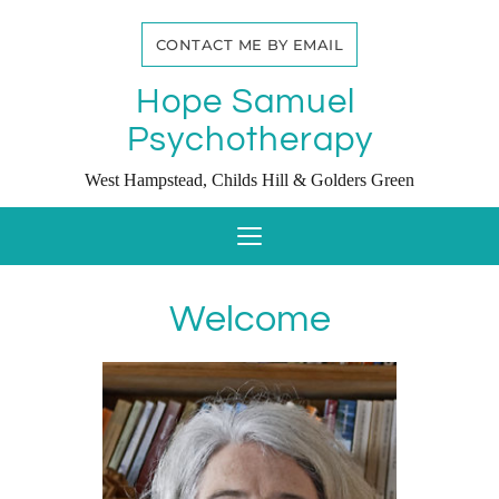
Skip
to
CONTACT ME BY EMAIL
the
content
Hope Samuel 
Psychotherapy
West Hampstead, Childs Hill & Golders Green
Welcome