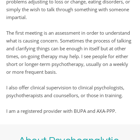
problems adjusting to loss or change, eating disorders, or 
simply the wish to talk through something with someone 
impartial.
The first meeting is an assessment in order to understand 
what is causing concern. Sometimes the process of talking 
and clarifying things can be enough in itself but at other 
times, on-going therapy may help. I see people for either 
short or longer-term psychotherapy, usually on a weekly 
or more frequent basis.
I also offer clinical supervision to clinical psychologists, 
psychotherapists and counsellors, or those in training.
I am a registered provider with BUPA and AXA-PPP.