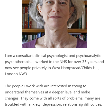
I am a consultant clinical psychologist and psychoanalytic 
psychotherapist. I worked in the NHS for over 35 years and 
now see people privately in West Hampstead/Childs Hill, 
London NW3.
The people I work with are interested in trying to 
understand themselves at a deeper level and make 
changes. They come with all sorts of problems; many are 
troubled with anxiety, depression, relationship difficulties, 