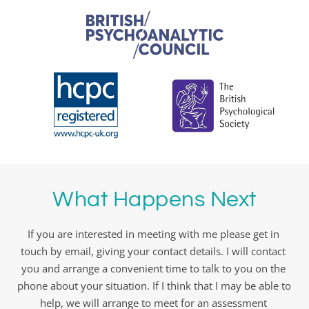
What Happens Next
If you are interested in meeting with me please get in 
touch by email, giving your contact details. I will contact 
you and arrange a convenient time to talk to you on the 
phone about your situation. If I think that I may be able to 
help, we will arrange to meet for an assessment 