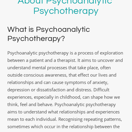
About Psychoanalytic 
Psychotherapy
What is Psychoanalytic 
Psychotherapy?
Psychoanalytic psychotherapy is a process of exploration 
between a patient and a therapist. It aims to uncover and 
understand mental processes that take place, often 
outside conscious awareness, that effect our lives and 
relationships and can cause symptoms of anxiety, 
depression or dissatisfaction and distress. Difficult 
experiences, especially in childhood, can shape how we 
think, feel and behave. Psychoanalytic psychotherapy 
aims to understand what relationships and experiences 
mean to each individual. Recognising repeating patterns, 
sometimes which occur in the relationship between the 