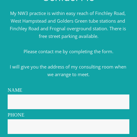
My NW3 practice is within easy reach of Finchley Road, 
West Hampstead and Golders Green tube stations and 
Finchley Road and Frognal overground station. There is 
free street parking available.
Please contact me by completing the form.
I will give you the address of my consulting room when 
we arrange to meet.
NAME
PHONE