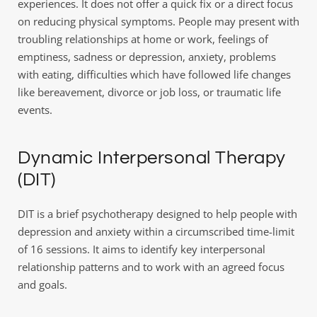
experiences. It does not offer a quick fix or a direct focus 
on reducing physical symptoms. People may present with 
troubling relationships at home or work, feelings of 
emptiness, sadness or depression, anxiety, problems 
with eating, difficulties which have followed life changes 
like bereavement, divorce or job loss, or traumatic life 
events.
Dynamic Interpersonal Therapy 
(DIT)
DIT is a brief psychotherapy designed to help people with 
depression and anxiety within a circumscribed time-limit 
of 16 sessions. It aims to identify key interpersonal 
relationship patterns and to work with an agreed focus 
and goals.