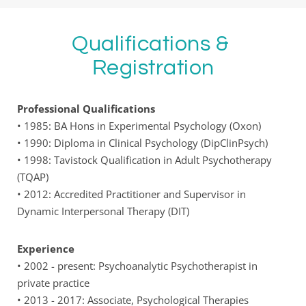
Qualifications & 
Registration
Professional Qualifications
• 1985: BA Hons in Experimental Psychology (Oxon) 
• 1990: Diploma in Clinical Psychology (DipClinPsych)
• 1998: Tavistock Qualification in Adult Psychotherapy 
(TQAP) 
• 2012: Accredited Practitioner and Supervisor in 
Dynamic Interpersonal Therapy (DIT) 
Experience
• 2002 - present: Psychoanalytic Psychotherapist in 
private practice
• 2013 - 2017: Associate, Psychological Therapies 