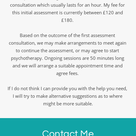
consultation which usually lasts for an hour. My fee for 
this initial assessment is currently between £120 and 
£180. 
Based on the outcome of the first assessment 
consultation, we may make arrangements to meet again 
to continue the assessment, or may agree to start 
psychotherapy. Ongoing sessions are 50 minutes long 
and we will arrange a suitable appointment time and 
agree fees. 
If I do not think I can provide you with the help you need, 
I will try to make alternative suggestions as to where 
might be more suitable.
Contact Me