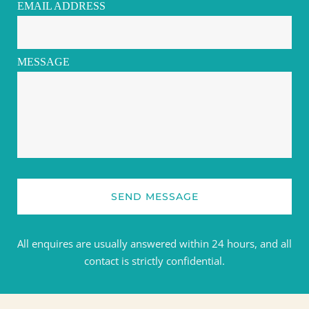
EMAIL ADDRESS
MESSAGE
SEND MESSAGE
All enquires are usually answered within 24 hours, and all 
contact is strictly confidential.